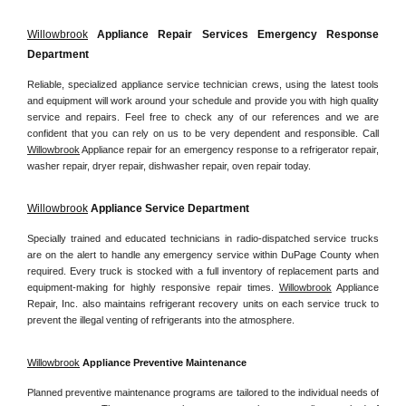
Willowbrook
 Appliance Repair Services Emergency Response 
Department
Reliable, specialized appliance service technician crews, using the latest tools 
and equipment will work around your schedule and provide you with high quality 
service and repairs. Feel free to check any of our references and we are 
confident that you can rely on us to be very dependent and responsible. Call 
Willowbrook
 Appliance repair for an emergency response to a refrigerator repair, 
washer repair, dryer repair, dishwasher repair, oven repair today.
Willowbrook
 Appliance Service Department
Specially trained and educated technicians in radio-dispatched service trucks 
are on the alert to handle any emergency service within DuPage County when 
required. Every truck is stocked with a full inventory of replacement parts and 
equipment-making for highly responsive repair times. 
Willowbrook
 Appliance 
Repair, Inc. also maintains refrigerant recovery units on each service truck to 
prevent the illegal venting of refrigerants into the atmosphere.
Willowbrook
 Appliance Preventive Maintenance
Planned preventive maintenance programs are tailored to the individual needs of 