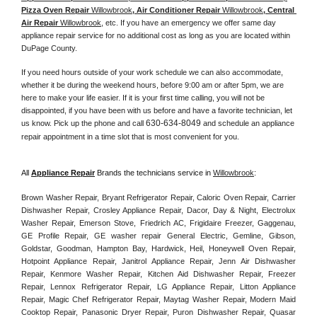
Pizza Oven Repair 
Willowbrook
, Air Conditioner Repair 
Willowbrook
, Central 
Air Repair 
Willowbrook
, etc. If you have an emergency we offer same day 
appliance repair service for no additional cost as long as you are located within 
DuPage County. 
If you need hours outside of your work schedule we can also accommodate, 
whether it be during the weekend hours, before 9:00 am or after 5pm, we are 
here to make your life easier. If it is your first time calling, you will not be 
disappointed, if you have been with us before and have a favorite technician, let 
630-634-8049
us know. Pick up the phone and call 
 and schedule an appliance 
repair appointment in a time slot that is most convenient for you. 
All 
Appliance Repair
 Brands the technicians service in 
Willowbrook
:
Brown Washer Repair, Bryant Refrigerator Repair, Caloric Oven Repair, Carrier 
Dishwasher Repair, Crosley Appliance Repair, Dacor, Day & Night, Electrolux 
Washer Repair, Emerson Stove, Friedrich AC, Frigidaire Freezer, Gaggenau, 
GE Profile Repair, GE washer repair General Electric, Gemline, Gibson, 
Goldstar, Goodman, Hampton Bay, Hardwick, Heil, Honeywell Oven Repair, 
Hotpoint Appliance Repair, Janitrol Appliance Repair, Jenn Air Dishwasher 
Repair, Kenmore Washer Repair, Kitchen Aid Dishwasher Repair, Freezer 
Repair, Lennox Refrigerator Repair, LG Appliance Repair, Litton Appliance 
Repair, Magic Chef Refrigerator Repair, Maytag Washer Repair, Modern Maid 
Cooktop Repair, Panasonic Dryer Repair, Puron Dishwasher Repair, Quasar 