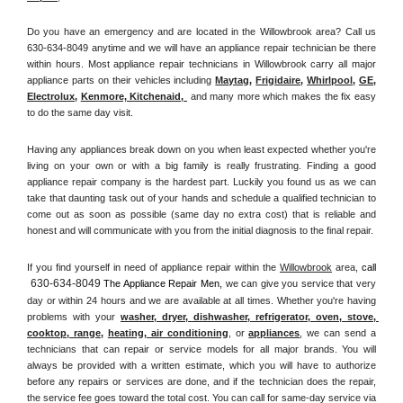
Do you have an emergency and are located in the Willowbrook area? Call us 
630-634-8049 anytime and we will have an appliance repair technician be there 
within hours. Most appliance repair technicians in Willowbrook carry all major 
appliance parts on their vehicles including 
Maytag
, 
Frigidaire
, 
Whirlpool
, 
GE
, 
Electrolux
, 
Kenmore, Kitchenaid,
 and many more which makes the fix easy 
to do the same day visit.
Having any appliances break down on you when least expected whether you're 
living on your own or with a big family is really frustrating. Finding a good 
appliance repair company is the hardest part. Luckily you found us as we can 
take that daunting task out of your hands and schedule a qualified technician to 
come out as soon as possible (same day no extra cost) that is reliable and 
honest and will communicate with you from the initial diagnosis to the final repair. 
If you find yourself in need of appliance repair within the 
Willowbrook
 area, 
call 
630-634-8049
 The Appliance Repair Men, 
we can give you service that very 
day or within 24 hours and we are available at all times. Whether you're having 
problems with your 
washer, dryer, dishwasher, refrigerator, oven, stove, 
cooktop, range
, 
heating, air conditioning
, or 
appliances
, we can send a 
technicians that can repair or service models for all major brands. You will 
always be provided with a written estimate, which you will have to authorize 
before any repairs or services are done, and if the technician does the repair, 
the service fee goes toward the total cost. You can call for same-day service via 