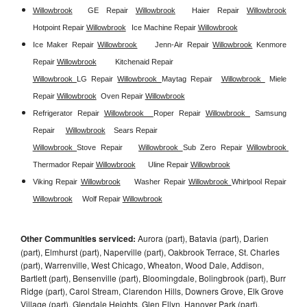
Willowbrook
GE Repair 
Willowbrook
Haier Repair 
Willowbrook
Hotpoint Repair 
Willowbrook
Ice Machine Repair 
Willowbrook
Ice Maker Repair 
Willowbrook
Jenn-Air Repair 
Willowbrook
Kenmore 
Repair 
Willowbrook
Kitchenaid Repair 
Willowbrook 
LG Repair 
Willowbrook 
Maytag Repair  
Willowbrook 
Miele 
Repair 
Willowbrook
Oven Repair 
Willowbrook
Refrigerator Repair 
Willowbrook  
Roper Repair 
Willowbrook 
Samsung 
Repair
Willowbrook
Sears Repair 
Willowbrook 
Stove Repair
Willowbrook 
Sub Zero Repair 
Willowbrook 
Thermador Repair 
Willowbrook
Uline Repair 
Willowbrook
Viking Repair 
Willowbrook
Washer Repair 
Willowbrook 
Whirlpool Repair 
Willowbrook
Wolf Repair 
Willowbrook
Other Communities serviced:
Aurora (part), Batavia (part), Darien
(part), Elmhurst (part), Naperville (part), Oakbrook Terrace, St. Charles
(part), Warrenville, West Chicago, Wheaton, Wood Dale, Addison,
Bartlett (part), Bensenville (part), Bloomingdale, Bolingbrook (part), Burr
Ridge (part), Carol Stream, Clarendon Hills, Downers Grove, Elk Grove
Village (part), Glendale Heights, Glen Ellyn, Hanover Park (part),