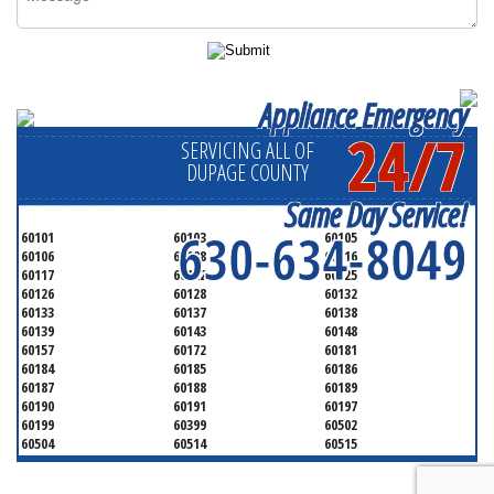
Appliance Emergency
24/7
SERVICING ALL OF
DUPAGE COUNTY
Same Day Service!
630-634-8049
60101
60103
60105
60106
60108
60116
60117
60122
60125
60126
60128
60132
60133
60137
60138
60139
60143
60148
60157
60172
60181
60184
60185
60186
60187
60188
60189
60190
60191
60197
60199
60399
60502
60504
60514
60515
60516
60517
60519
60521
60522
60523