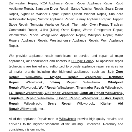
Dishwasher Repair, RCA Appliance Repair, Roper Appliance Repair, Ruud 
Appliance Repair, Samsung Dryer Repair, Sanyo Washer Repair, Sears Dryer 
Repair, Signature Washer Repair, Speed Queen Washer Repair, Sub Zero 
Refrigerator Repair, Summit Appliance Repair, Sunray Appliance Repair, Tappan 
Stove Repair, Tempstar Appliance Repair, Thermador Oven Repair, Traulsen 
Commercial Repair, U-line (Uline) Oven Repair, Wards Refrigerator Repair, 
Weathertron Repair, Wedgewood Appliance Repair, Whirlpool Repair, White 
Rogers Appliance Repair, Westinghouse Appliance Repair, Wolf Appliance 
Repair.
We provide appliance repair technicians to service and repair all major 
appliances, air conditioners and heaters in 
DuPage County
. All appliance repair 
technicians are trained and authorized to provide appliance repair services for 
all major brands including the high-end appliances such as 
Sub Zero 
Repair 
Willowbrook
, Maytag Repair 
Willowbrook
, Kenmore 
Repair 
Willowbrook
, Viking Repair 
Willowbrook
, Whirlpool 
Repair 
Willowbrook
, Wolf Repair 
Willowbrook
, Thermador Repair 
Willowbrook
, 
LG Repair 
Willowbrook
, GE Repair 
Willowbrook
, Jenn-air Repair 
Willowbrook
, 
Frigidaire Repair 
Willowbrook
, Bosch Repair 
Willowbrook
, Fisher Paykel 
Repair 
Willowbrook
, Sears Repair 
Willowbrook
, Kitchen Aid 
Repair 
Willowbrook
, etc....
All of the appliance Repair men in 
Willowbrook
 provide high quality repairs and 
services to the highest standards of the industry. Timeliness, Reliability and 
consistency is our motto,