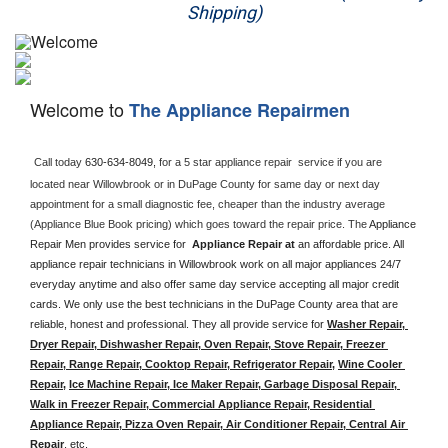
Shipping)
Appliance Repair
Washer Repair
Welcome to
The Appliance Repairmen
Dryer Repair
Refrigerator Repair
Call today 
630-634-8049, 
for a 5 star appliance
repair  service if you are 
located near Willowbrook or in DuPage County for same day or next day 
appointment for a small diagnostic fee, cheaper than the industry average 
Oven Repair
(Appliance Blue Book pricing) which goes toward the repair price. The 
Appliance 
Repair Men provides service for  
Appliance Repair at 
an affordable price. All 
Dishwasher Repair
appliance repair technicians in Willowbrook work on all major appliances 24/7 
everyday anytime and also offer same day service accepting all major credit 
cards. We only use the best technicians in the DuPage County area that are 
reliable, honest and professional. They all provide service for 
Washer Repair, 
Dryer Repair, Dishwasher Repair, Oven Repair, Stove Repair, Freezer 
Repair, Range Repair, Cooktop Repair, Refrigerator Repair
, 
Wine Cooler 
Repair
, 
Ice Machine Repair, Ice Maker Repair, Garbage Disposal Repair, 
Walk in Freezer Repair, Commercial Appliance Repair, Residential 
Appliance Repair, Pizza Oven Repair, Air Conditioner Repair, Central Air 
Repair
, etc. 