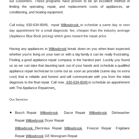
our customers. These programs have proven to be an excellent method of 
limiting the operating, repair, and replacement costs of appliances, air 
conditioning, and heating equipment.
Call today, 
630-634-8049,
repair 
Willowbrook 
to schedule a same day or next 
day appointment for a small diagnostic fee, cheaper than the industry average 
(Appliance Blue Book pricing) which goes toward the repair price.
Having any appliances in 
Willowbrook
 break down on you when least expected 
whether you're living on your own or with a big family it can be really frustrating. 
Finding a good appliance repair company is the hardest part. Luckily you found 
us as we can take that daunting task out of your hands and schedule a qualified 
appliance repair technician to come out as soon as possible (same day no extra 
cost) that is reliable and honest and will communicate with you from the initial 
diagnosis to the final repair. Call now, 
 630-634-8049 
to schedule an appointment 
with The Appliance Repairmen
.
Our Services
Bosch Repair
Willowbrook
Dacor Repair
Willowbrook
Dishwasher 
Repair 
Willowbrook
Dryer Repair 
Willowbrook 
Electrolux Repair 
Willowbrook
Freezer Repair  
Frigidaire 
Repair 
Willowbrook
GE Monogram Repair 