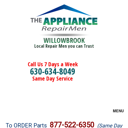
WILLOWBROOK
Local Repair Men you can Trust
Call Us 7 Days a Week
630-634-8049
Same Day Service
MENU
Brands
877-522-6350
To ORDER Parts
(Same Day