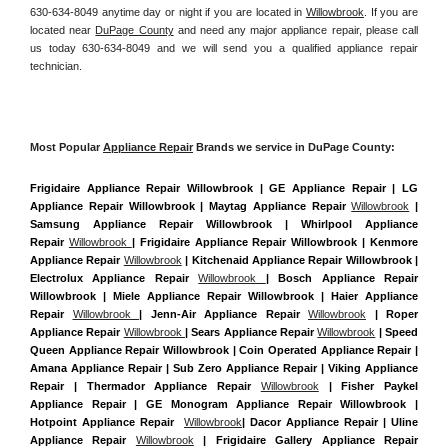
630-634-8049 anytime day or night if you are located in 
Willowbrook
. If you are 
located near 
DuPage County
 and need any major appliance repair, please call 
us today 630-634-8049 and we will send you a qualified appliance repair 
technician.
Most Popular 
Appliance Repair
 Brands we service in DuPage County:
Frigidaire Appliance Repair Willowbrook | GE Appliance Repair | LG 
Appliance Repair Willowbrook | Maytag Appliance Repair 
Willowbrook
 | 
Samsung Appliance Repair Willowbrook | Whirlpool Appliance 
Repair 
Willowbrook 
| Frigidaire Appliance Repair Willowbrook | Kenmore 
Appliance Repair 
Willowbrook
 | Kitchenaid Appliance Repair Willowbrook | 
Electrolux Appliance Repair 
Willowbrook 
| Bosch Appliance Repair 
Willowbrook | Miele Appliance Repair Willowbrook | Haier Appliance 
Repair 
Willowbrook 
| Jenn-Air Appliance Repair 
Willowbrook
 | Roper 
Appliance Repair 
Willowbrook 
| Sears Appliance Repair 
Willowbrook
 | Speed 
Queen Appliance Repair Willowbrook | Coin Operated Appliance Repair | 
Amana Appliance Repair | Sub Zero Appliance Repair | Viking Appliance 
Repair | Thermador Appliance Repair 
Willowbrook
 | Fisher Paykel 
Appliance Repair | GE Monogram Appliance Repair Willowbrook | 
Hotpoint Appliance Repair  
Willowbrook
| Dacor Appliance Repair | Uline 
Appliance Repair 
Willowbrook
 | Frigidaire Gallery Appliance Repair 