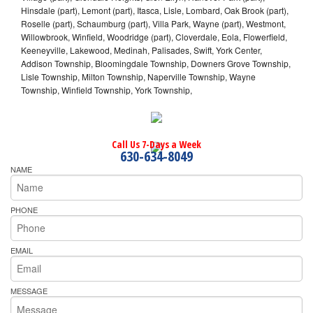
Hinsdale (part), Lemont (part), Itasca, Lisle, Lombard, Oak Brook (part),
Roselle (part), Schaumburg (part), Villa Park, Wayne (part), Westmont,
Willowbrook, Winfield, Woodridge (part), Cloverdale, Eola, Flowerfield,
Keeneyville, Lakewood, Medinah, Palisades, Swift, York Center,
Addison Township, Bloomingdale Township, Downers Grove Township,
Lisle Township, Milton Township, Naperville Township, Wayne
Township, Winfield Township, York Township,
Call Us 7-Days a Week
630-634-8049
NAME
PHONE
EMAIL
MESSAGE