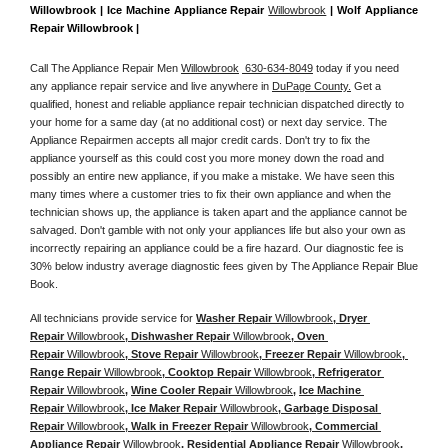
Willowbrook | Ice Machine Appliance Repair 
Willowbrook
 | Wolf Appliance 
Repair Willowbrook |
Call The Appliance Repair Men 
Willowbrook
 630-634-8049
 today if you need 
any appliance repair service and live anywhere in 
DuPage County.
 Get a 
qualified, honest and reliable appliance repair technician dispatched directly to 
your home for a same day (at no additional cost) or next day service. The 
Appliance Repairmen accepts all major credit cards. Don't try to fix the 
appliance yourself as this could cost you more money down the road and 
possibly an entire new appliance, if you make a mistake. We have seen this 
many times where a customer tries to fix their own appliance and when the 
technician shows up, the appliance is taken apart and the appliance cannot be 
salvaged. Don't gamble with not only your appliances life but also your own as 
incorrectly repairing an appliance could be a fire hazard. Our diagnostic fee is 
30% below industry average diagnostic fees given by The Appliance Repair Blue 
Book. 
All technicians provide service for 
Washer Repair 
Willowbrook
, Dryer 
Repair 
Willowbrook
, Dishwasher Repair 
Willowbrook
, Oven 
Repair 
Willowbrook
, Stove Repair 
Willowbrook
, Freezer Repair 
Willowbrook
, 
Range Repair 
Willowbrook
, Cooktop Repair 
Willowbrook
, Refrigerator 
Repair 
Willowbrook
, 
Wine Cooler Repair 
Willowbrook
, 
Ice Machine 
Repair 
Willowbrook
, Ice Maker Repair 
Willowbrook
, Garbage Disposal 
Repair 
Willowbrook
, Walk in Freezer Repair 
Willowbrook
, Commercial 
Appliance Repair 
Willowbrook
, Residential Appliance Repair 
Willowbrook
, 